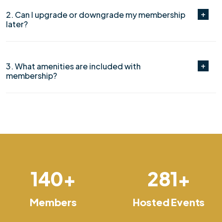
2. Can I upgrade or downgrade my membership
later?
3. What amenities are included with
membership?
150
+
300
+
Members
Hosted Events