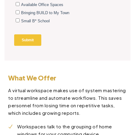
What We Offer
A virtual workspace makes use of system mastering
to streamline and automate workflows. This saves
personnel from losing time on repetitive tasks,
which includes growing reports.
Workspaces talk to the grouping of home
windows for your computing device.