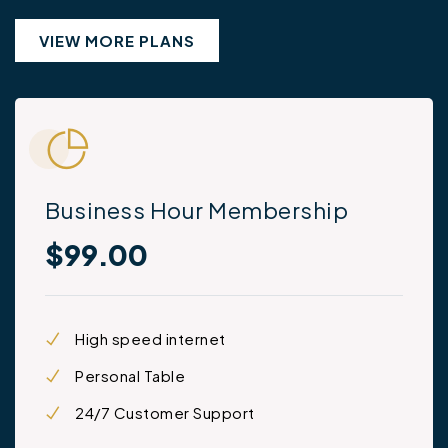
VIEW MORE PLANS
Business Hour Membership
$99.00
High speed internet
Personal Table
24/7 Customer Support