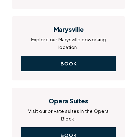
Marysville
Explore our Marysville coworking
location.
BOOK
Opera Suites
Visit our private suites in the Opera
Block.
BOOK