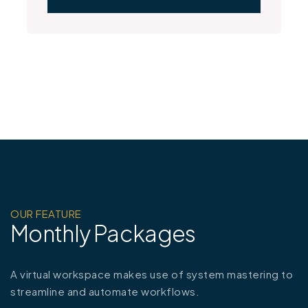
OUR FEATURE
Monthly Packages
A virtual workspace makes use of system mastering to
streamline and automate workflows.