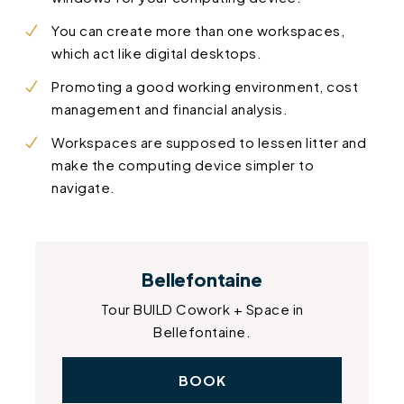
You can create more than one workspaces,
which act like digital desktops.
Promoting a good working environment, cost
management and financial analysis.
Workspaces are supposed to lessen litter and
make the computing device simpler to
navigate.
Bellefontaine
Tour BUILD Cowork + Space in
Bellefontaine.
BOOK