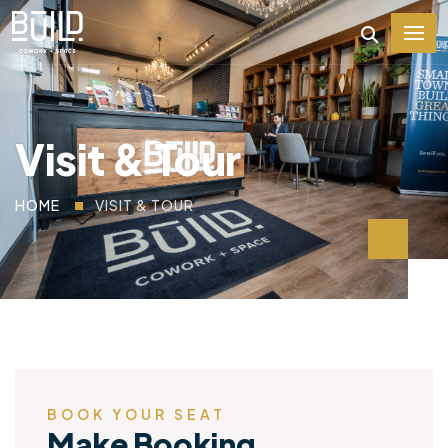
Visit & Tour
HOME
VISIT & TOUR
BOOK YOUR SEAT
Make Booking