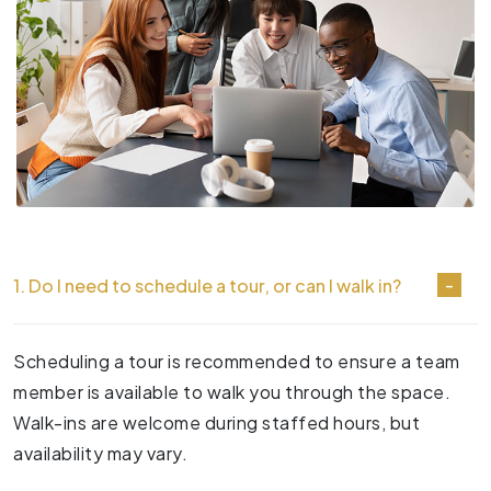
1. Do I need to schedule a tour, or can I walk in?
Scheduling a tour is recommended to ensure a team
member is available to walk you through the space.
Walk-ins are welcome during staffed hours, but
availability may vary.