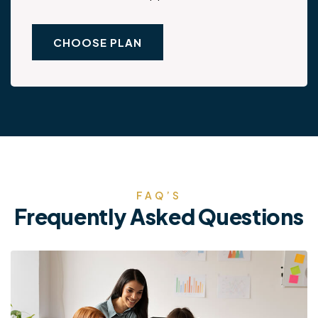
CHOOSE PLAN
FAQ’S
Frequently Asked Questions