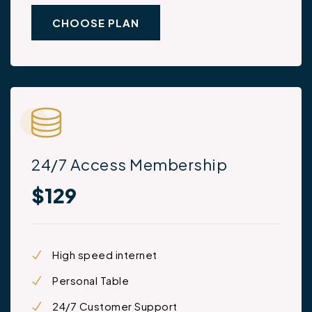
CHOOSE PLAN
24/7 Access Membership
$129
High speed internet
Personal Table
24/7 Customer Support