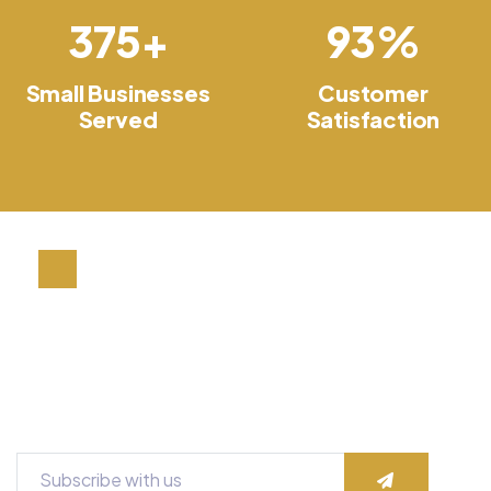
400
+
100
%
Small Businesses
Customer
Served
Satisfaction
A Small Nation Company