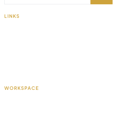
LINKS
About Us
Contact Us
Spaces & Services
Visit & Tour
Member Login
WORKSPACE
Bellefontaine
Marysville
Opera Suites